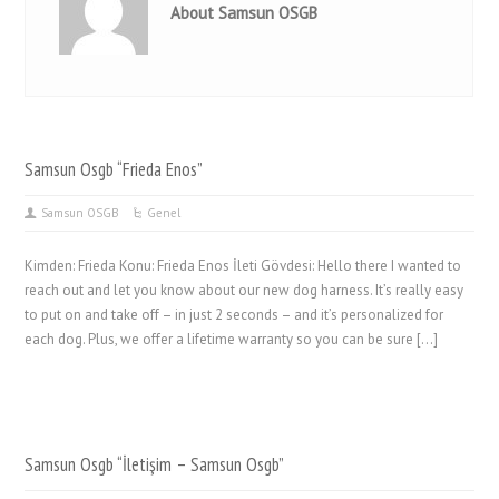
About Samsun OSGB
Samsun Osgb “Frieda Enos”
Samsun OSGB
Genel
Kimden: Frieda Konu: Frieda Enos İleti Gövdesi: Hello there I wanted to
reach out and let you know about our new dog harness. It’s really easy
to put on and take off – in just 2 seconds – and it’s personalized for
each dog. Plus, we offer a lifetime warranty so you can be sure […]
Samsun Osgb “İletişim – Samsun Osgb”