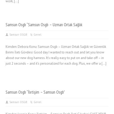
work, […]
Samsun Osgb “Samsun Osgb – Uzman Ortak Sağlık
Samsun OSGB
Genel
Kimden: Debora Konu: Samsun Osgb – Uzman Ortak Sağlık ve Güvenlik
Birimi İleti Gövdesi: Good day I wanted to reach out and let you know
about our new dog harness. It’s really easy to put on and take off – in
just 2 seconds – and it’s personalized for each dog. Plus, we offer a […]
Samsun Osgb “İletişim – Samsun Osgb”
Samsun OSGB
Genel