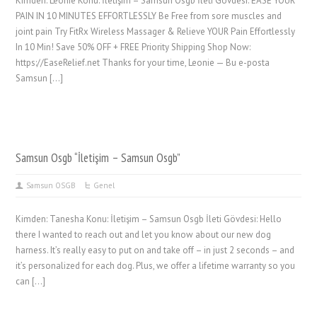
Kimden: Leonie Konu: İletişim – Samsun Osgb İleti Gövdesi: EASE YOUR
PAIN IN 10 MINUTES EFFORTLESSLY Be Free from sore muscles and
joint pain Try FitRx Wireless Massager & Relieve YOUR Pain Effortlessly
In 10 Min! Save 50% OFF + FREE Priority Shipping Shop Now:
https://EaseRelief.net Thanks for your time, Leonie — Bu e-posta
Samsun […]
Samsun Osgb “İletişim – Samsun Osgb”
Samsun OSGB
Genel
Kimden: Tanesha Konu: İletişim – Samsun Osgb İleti Gövdesi: Hello
there I wanted to reach out and let you know about our new dog
harness. It’s really easy to put on and take off – in just 2 seconds – and
it’s personalized for each dog. Plus, we offer a lifetime warranty so you
can […]