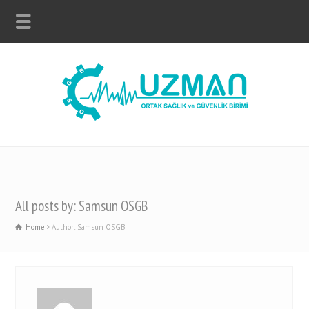
All posts by: Samsun OSGB
Home
Author: Samsun OSGB