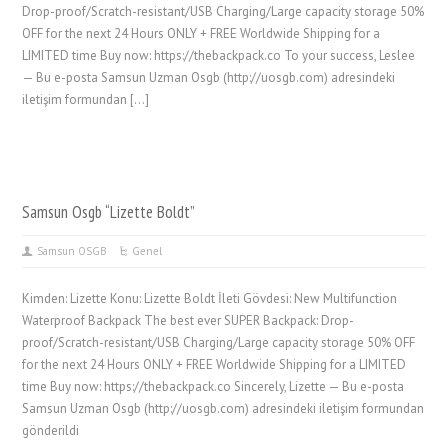
Drop-proof/Scratch-resistant/USB Charging/Large capacity storage 50%
OFF for the next 24 Hours ONLY + FREE Worldwide Shipping for a
LIMITED time Buy now: https://thebackpack.co To your success, Leslee
— Bu e-posta Samsun Uzman Osgb (http://uosgb.com) adresindeki
iletişim formundan […]
Samsun Osgb “Lizette Boldt”
Samsun OSGB
Genel
Kimden: Lizette Konu: Lizette Boldt İleti Gövdesi: New Multifunction
Waterproof Backpack The best ever SUPER Backpack: Drop-
proof/Scratch-resistant/USB Charging/Large capacity storage 50% OFF
for the next 24 Hours ONLY + FREE Worldwide Shipping for a LIMITED
time Buy now: https://thebackpack.co Sincerely, Lizette — Bu e-posta
Samsun Uzman Osgb (http://uosgb.com) adresindeki iletişim formundan
gönderildi