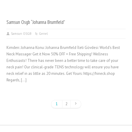
Samsun Osgb “Johanna Brumfield”
Samsun OSGB
Genel
Kimden: Johanna Konu: Johanna Brumfield İleti Gövdesi: World’s Best
Neck Massager Get it Now 50% OFF + Free Shipping! Wellness
Enthusiasts! There has never been a better time to take care of your
neck pain! Our clinical-grade TENS technology will ensure you have
neck relief in as little as 20 minutes. Get Yours: https://hineck.shop
Regards, […]
1
2