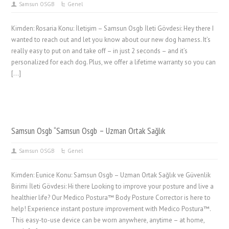
Samsun OSGB
Genel
Kimden: Rosaria Konu: İletişim – Samsun Osgb İleti Gövdesi: Hey there I
wanted to reach out and let you know about our new dog harness. It’s
really easy to put on and take off – in just 2 seconds – and it’s
personalized for each dog. Plus, we offer a lifetime warranty so you can
[…]
Samsun Osgb “Samsun Osgb – Uzman Ortak Sağlık
Samsun OSGB
Genel
Kimden: Eunice Konu: Samsun Osgb – Uzman Ortak Sağlık ve Güvenlik
Birimi İleti Gövdesi: Hi there Looking to improve your posture and live a
healthier life? Our Medico Postura™ Body Posture Corrector is here to
help! Experience instant posture improvement with Medico Postura™.
This easy-to-use device can be worn anywhere, anytime – at home,