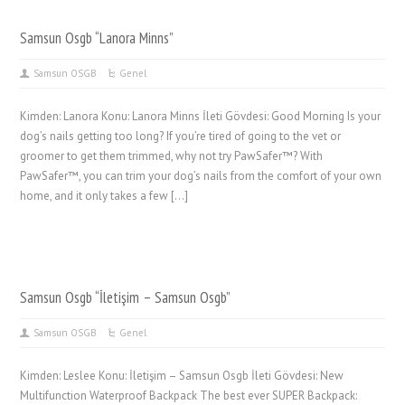
Samsun Osgb “Lanora Minns”
Samsun OSGB
Genel
Kimden: Lanora Konu: Lanora Minns İleti Gövdesi: Good Morning Is your
dog’s nails getting too long? If you’re tired of going to the vet or
groomer to get them trimmed, why not try PawSafer™? With
PawSafer™, you can trim your dog’s nails from the comfort of your own
home, and it only takes a few […]
Samsun Osgb “İletişim – Samsun Osgb”
Samsun OSGB
Genel
Kimden: Leslee Konu: İletişim – Samsun Osgb İleti Gövdesi: New
Multifunction Waterproof Backpack The best ever SUPER Backpack: